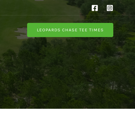
LEOPARDS CHASE TEE TIMES