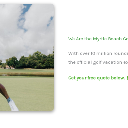
We Are the Myrtle Beach Go
With over 10 million round
the official golf vacation e
Get your free quote below.