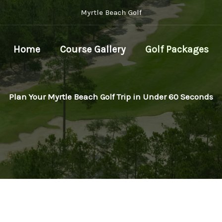
Myrtle Beach Golf
Home
Course Gallery
Golf Packages
Plan Your Myrtle Beach Golf Trip in Under 60 Seconds