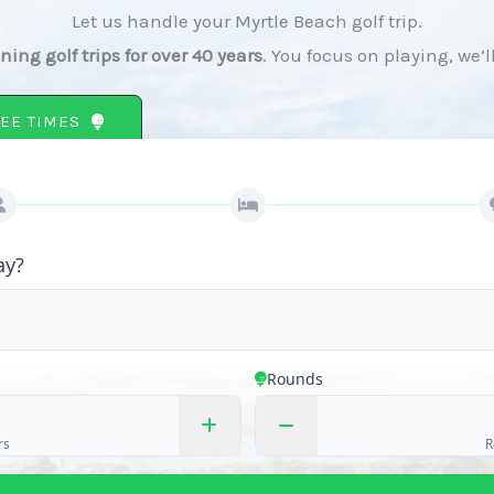
Let us handle your Myrtle Beach golf trip.
ing golf trips for over 40 years
. You focus on playing, we’l
EE TIMES