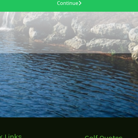
k Links