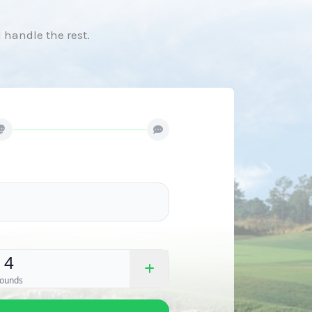
l handle the rest.