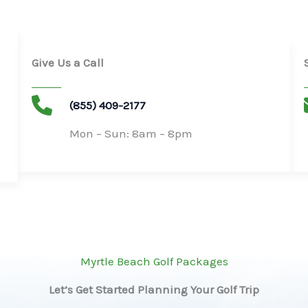
Give Us a Call
(855) 409-2177
Mon – Sun: 8am – 8pm​
Myrtle Beach Golf Packages
Let’s Get Started Planning Your Golf Trip