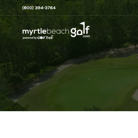
Skip
(800) 394-3764
to
content