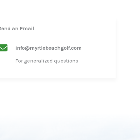
Send an Email
info@myrtlebeachgolf.com
For generalized questions