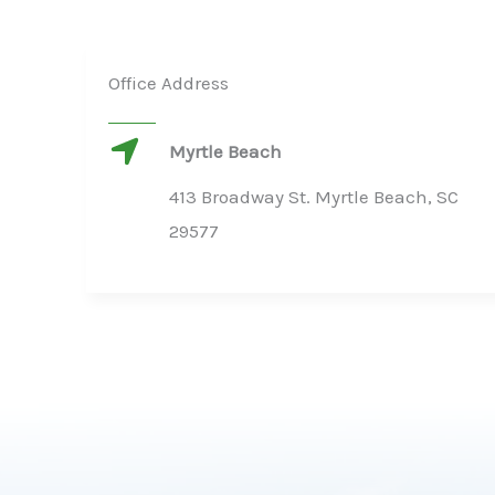
Office Address
Myrtle Beach
413 Broadway St. Myrtle Beach, SC
29577