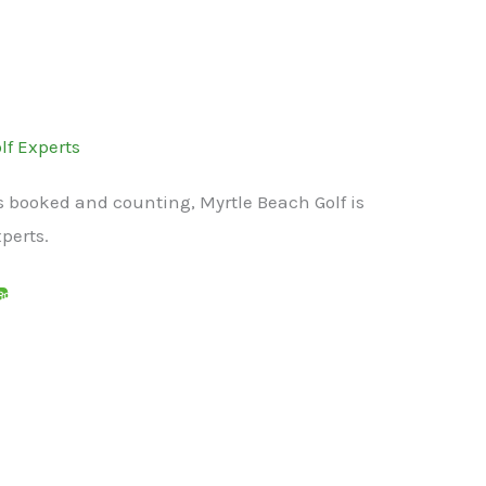
lf Experts
s booked and counting, Myrtle Beach Golf is
xperts.