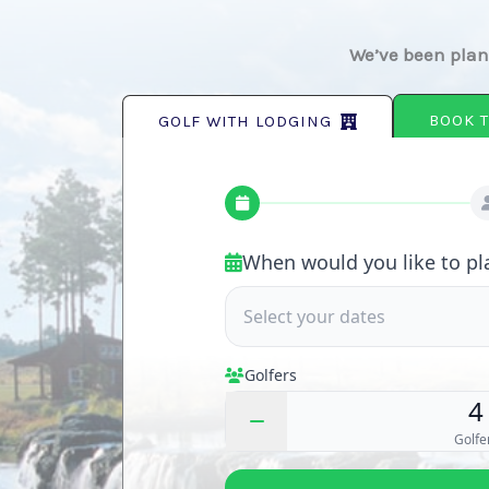
We’ve been plann
BOOK T
GOLF WITH LODGING